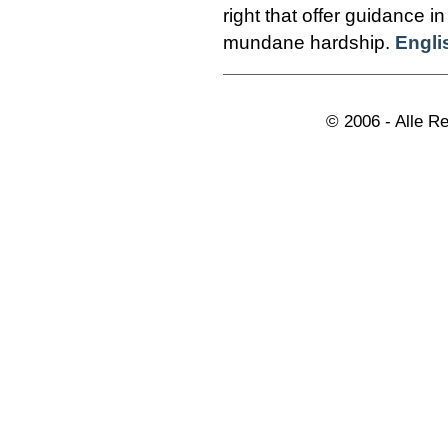
right that offer guidance in
mundane hardship.
Engli
© 2006 - Alle R