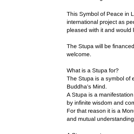
This Symbol of Peace in L
international project as pe
pleased with it and would li
The Stupa will be financed
welcome.
What is a Stupa for?
The Stupa is a symbol of 
Buddha’s Mind.
A Stupa is a manifestatio
by infinite wisdom and co
For that reason it is a M
and mutual understanding