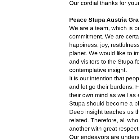
Our cordial thanks for you
Peace Stupa Austria Gra
We are a team, which is bu
commitment. We are certain
happiness, joy, restfulness
planet. We would like to in
and visitors to the Stupa f
contemplative insight.
It is our intention that peop
and let go their burdens. 
their own mind as well as 
Stupa should become a p
Deep insight teaches us th
related. Therefore, all who
another with great respect
Our endeavors are underst