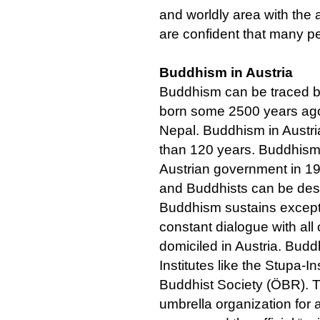
and worldly area with the
are confident that many pe
Buddhism in Austria
Buddhism can be traced 
born some 2500 years ago i
Nepal. Buddhism in Austri
than 120 years. Buddhism 
Austrian government in 19
and Buddhists can be desc
Buddhism sustains excepti
constant dialogue with all
domiciled in Austria. Bud
Institutes like the Stupa-I
Buddhist Society (ÖBR). T
umbrella organization for a