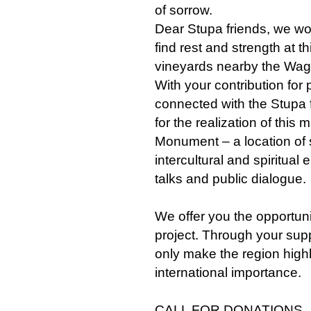
of sorrow.
Dear Stupa friends, we woul
find rest and strength at t
vineyards nearby the Wa
With your contribution for
connected with the Stupa 
for the realization of this
Monument – a location of s
intercultural and spiritual
talks and public dialogue.
We offer you the opportuni
project. Through your suppo
only make the region high
international importance.
CALL FOR DONATIONS