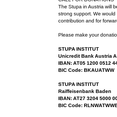
The Stupa in Austria will b
strong support. We would 
contribution and for forwa
Please make your donatio
STUPA INSTITUT
Unicredit Bank Austria 
IBAN: AT05 1200 0512 4
BIC Code: BKAUATWW
STUPA INSTITUT
Raiffeisenbank Baden
IBAN: AT27 3204 5000 0
BIC Code: RLNWATWW