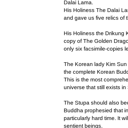
Dalai Lama.
His Holiness The Dalai L
and gave us five relics of
His Holiness the Drikung
copy of The Golden Dragon
only six facsimile-copies le
The Korean lady Kim Sun H
the complete Korean Buddh
This is the most comprehen
universe that still exists i
The Stupa should also be
Buddha prophesied that in
particularly hard time. It w
sentient beings.