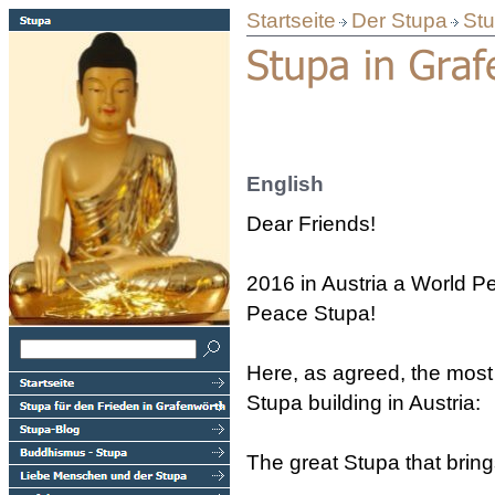
Startseite
Der Stupa
Stu
English
Dear Friends!
2016 in Austria a World P
Peace Stupa!
Here, as agreed, the most 
Stupa building in Austria:
The great Stupa that bring