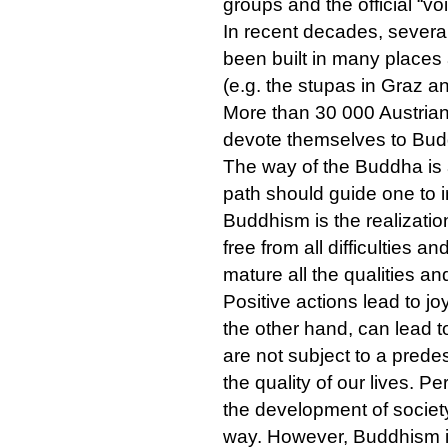
groups and the official “vo
In recent decades, severa
been built in many places 
(e.g. the stupas in Graz a
More than 30 000 Austria
devote themselves to Buddh
The way of the Buddha is 
path should guide one to 
Buddhism is the realizati
free from all difficulties a
mature all the qualities and
Positive actions lead to j
the other hand, can lead t
are not subject to a predes
the quality of our lives.
the development of societ
way. However, Buddhism is