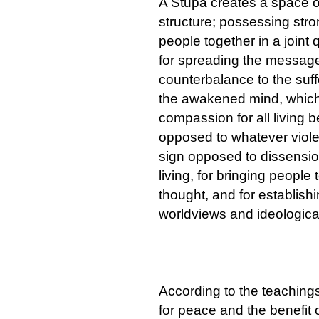
A Stupa creates a space of
structure; possessing stro
people together in a joint
for spreading the message
counterbalance to the suffe
the awakened mind, which 
compassion for all living 
opposed to whatever violenc
sign opposed to dissension
living, for bringing people
thought, and for establis
worldviews and ideological
According to the teaching
for peace and the benefit o