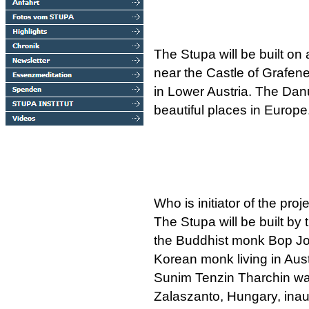
The Stupa will be built on 
near the Castle of Grafen
in Lower Austria. The Dan
beautiful places in Europe
Who is initiator of the proj
The Stupa will be built by 
the Buddhist monk Bop Jo
Korean monk living in Aust
Sunim Tenzin Tharchin was 
Zalaszanto, Hungary, inau