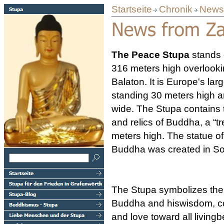
Startseite
Chronik
News 
The Peace Stupa
stands
316 meters high overlooki
Balaton. It is Europe's lar
standing 30 meters high 
wide. The Stupa contains 
and relics of Buddha, a “tre
meters high. The statue of
Buddha was created in So
The Stupa symbolizes the
Buddha and hiswisdom, 
and love toward all livingbe