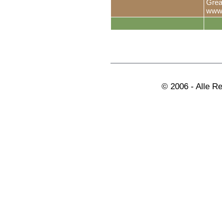
Grea
www.
© 2006 - Alle R