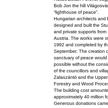
Bob Jon the hill Világosvár
“lighthouse of peace”.
Hungarian architects and 
designed and built the Stu
and private supports fro
Austria. The works were s
1992 and completed by th
September. The creation of
sanctuary of peace would
possible without the consi
of the councillors and villa
Zalaszántó and the Upper
Forestry and Wood Proces
The building cost amounte
approximately 40 million fo
Generous donations came