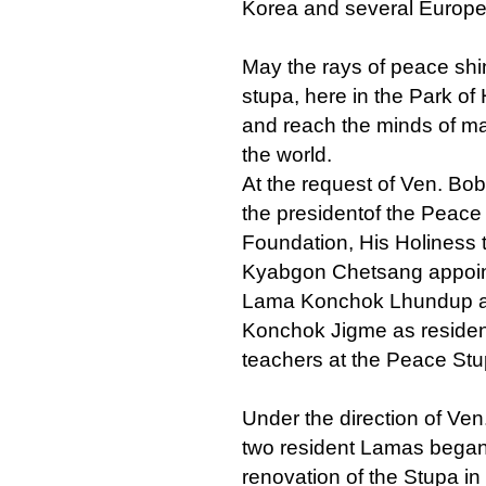
Korea and several Europe
May the rays of peace shi
stupa, here in the Park o
and reach the minds of ma
the world.
At the request of Ven. Bo
the presidentof the Peace
Foundation, His Holiness 
Kyabgon Chetsang appoin
Lama Konchok Lhundup 
Konchok Jigme as reside
teachers at the Peace Stu
Under the direction of Ven
two resident Lamas began
renovation of the Stupa in