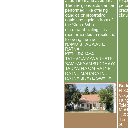
attachment and aversion.
resp
Then religious acts can be
peri
performed, like offering
pract
candles or prostrating
distu
again and again in front of
the Stupa. While
circumambulating, it is
recommended to recite the
following mantra:
NAMO BHAGAVATE
RATNA
KETU RAJAYA
TATHAGATAYA ARHATE
SAMYAKSAMBUDDHAYA
TADYATHA OM RATNE
RATNE MAHARATNE
RATNA BIJAYE SWAHA
Budd
H-83
Vilá
Hung
Tel/
Mobi
+36 
Tax 
20