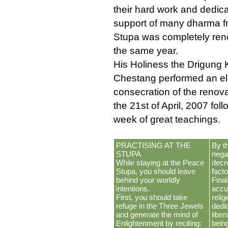
their hard work and dedic
support of many dharma fr
Stupa was completely ren
the same year.
His Holiness the Drigung
Chestang performed an el
consecration of the renov
the 21st of April, 2007 fol
week of great teachings.
PRACTISING AT THE
By t
STUPA
negat
While staying at the Peace
decr
Stupa, you should leave
fact
behind your worldly
Final
intentions.
accu
First, you should take
relig
refuge in the Three Jewels
dedi
and generate the mind of
liber
Enlightenment by reciting:
bein