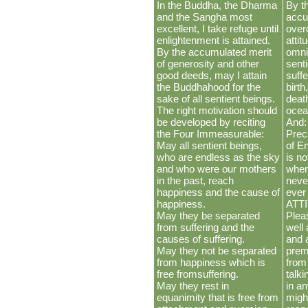
In the Buddha, the Dharma
By th
and the Sangha most
accu
excellent, I take refuge until
over
enlightenment is attained.
atti
By the accumulated merit
omni
of generosity and other
sent
good deeds, may I attain
suffe
the Buddhahood for the
birth
sake of all sentient beings.
deat
The right motivation should
ocea
be developed by reciting
And:
the Four Immeasurable:
Prec
May all sentient beings,
of E
who are endless as the sky
is no
and who were our mothers
where
in the past, reach
neve
happiness and the cause of
ever
happiness.
ATT
May they be separated
Plea
from suffering and the
well
causes of suffering.
and 
May they not be separated
premi
from happiness which is
from
free fromsuffering.
talk
May they rest in
in a
equanimity that is free from
migh