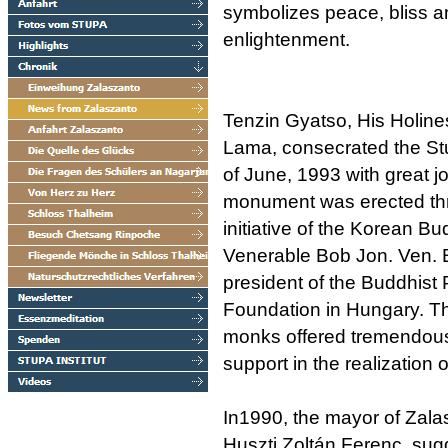
symbolizes peace, bliss a
enlightenment.
Tenzin Gyatso, His Holine
Lama, consecrated the St
of June, 1993 with great jo
monument was erected th
initiative of the Korean B
Venerable Bob Jon. Ven. B
president of the Buddhist
Foundation in Hungary. T
monks offered tremendou
support in the realization o
In1990, the mayor of Zala
Huszti Zoltán Ferenc, sug